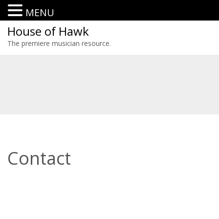
MENU
House of Hawk
The premiere musician resource.
Contact