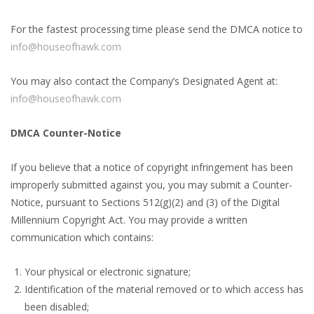
For the fastest processing time please send the DMCA notice to
info@houseofhawk.com
You may also contact the Company’s Designated Agent at:
info@houseofhawk.com
DMCA Counter-Notice
If you believe that a notice of copyright infringement has been
improperly submitted against you, you may submit a Counter-
Notice, pursuant to Sections 512(g)(2) and (3) of the Digital
Millennium Copyright Act. You may provide a written
communication which contains:
Your physical or electronic signature;
Identification of the material removed or to which access has
been disabled;