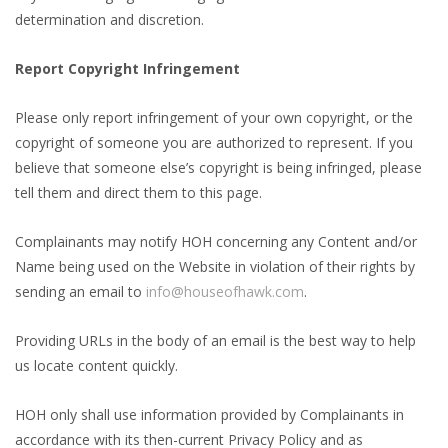
determination and discretion.
Report Copyright Infringement
Please only report infringement of your own copyright, or the
copyright of someone you are authorized to represent. If you
believe that someone else’s copyright is being infringed, please
tell them and direct them to this page.
Complainants may notify HOH concerning any Content and/or
Name being used on the Website in violation of their rights by
sending an email to
info@houseofhawk.com
.
Providing URLs in the body of an email is the best way to help
us locate content quickly.
HOH only shall use information provided by Complainants in
accordance with its then-current Privacy Policy and as