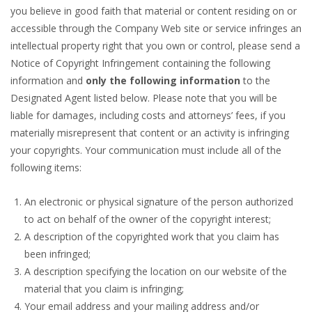
you believe in good faith that material or content residing on or
accessible through the Company Web site or service infringes an
intellectual property right that you own or control, please send a
Notice of Copyright Infringement containing the following
information and
only the following information
to the
Designated Agent listed below. Please note that you will be
liable for damages, including costs and attorneys’ fees, if you
materially misrepresent that content or an activity is infringing
your copyrights. Your communication must include all of the
following items:
An electronic or physical signature of the person authorized
to act on behalf of the owner of the copyright interest;
A description of the copyrighted work that you claim has
been infringed;
A description specifying the location on our website of the
material that you claim is infringing;
Your email address and your mailing address and/or