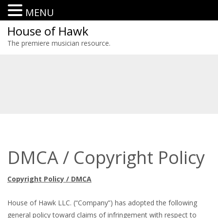
MENU
House of Hawk
The premiere musician resource.
DMCA / Copyright Policy
Copyright Policy / DMCA
House of Hawk LLC. (“Company”) has adopted the following
general policy toward claims of infringement with respect to