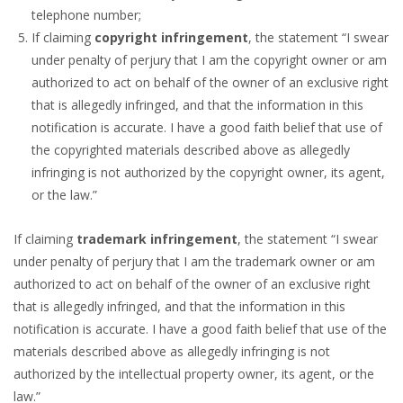
telephone number;
If claiming
copyright infringement
, the statement “I swear
under penalty of perjury that I am the copyright owner or am
authorized to act on behalf of the owner of an exclusive right
that is allegedly infringed, and that the information in this
notification is accurate. I have a good faith belief that use of
the copyrighted materials described above as allegedly
infringing is not authorized by the copyright owner, its agent,
or the law.”
If claiming
trademark infringement
, the statement “I swear
under penalty of perjury that I am the trademark owner or am
authorized to act on behalf of the owner of an exclusive right
that is allegedly infringed, and that the information in this
notification is accurate. I have a good faith belief that use of the
materials described above as allegedly infringing is not
authorized by the intellectual property owner, its agent, or the
law.”