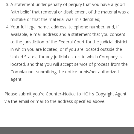
A statement under penalty of perjury that you have a good
faith belief that removal or disablement of the material was a
mistake or that the material was misidentified;
Your full legal name, address, telephone number, and, if
available, e-mail address and a statement that you consent
to the jurisdiction of the Federal Court for the judicial district
in which you are located, or if you are located outside the
United States, for any judicial district in which Company is
located, and that you will accept service of process from the
Complainant submitting the notice or his/her authorized
agent.
Please submit you’re Counter-Notice to HOH’s Copyright Agent
via the email or mail to the address specified above.