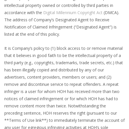
intellectual property owned or controlled by third parties in
accordance with the
Digital Millennium Copyright Act
(DMCA).
The address of Company’s Designated Agent to Receive
Notification of Claimed Infringement (“Designated Agent”) is
listed at the end of this policy.
It is Company’s policy to (1) block access to or remove material
that it believes in good faith to be the intellectual property of a
third party (e.g., copyrights, trademarks, trade secrets, etc.) that
has been illegally copied and distributed by any of our
advertisers, content providers, members or users; and (2)
remove and discontinue service to repeat offenders. A repeat
infringer is a user for whom HOH has received more than two
notices of claimed infringement or for which HOH has had to
remove content more than twice. Notwithstanding the
preceding sentence, HOH reserves the right (pursuant to our
**Terms of Use link**) to immediately terminate the account of
any user for egregious infringing activities at HOH’s sole