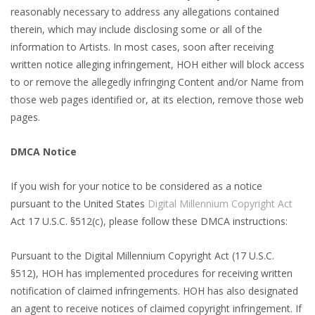
reasonably necessary to address any allegations contained
therein, which may include disclosing some or all of the
information to Artists. In most cases, soon after receiving
written notice alleging infringement, HOH either will block access
to or remove the allegedly infringing Content and/or Name from
those web pages identified or, at its election, remove those web
pages.
DMCA Notice
If you wish for your notice to be considered as a notice
pursuant to the United States
Digital Millennium Copyright Act
Act 17 U.S.C. §512(c), please follow these DMCA instructions:
Pursuant to the Digital Millennium Copyright Act (17 U.S.C.
§512), HOH has implemented procedures for receiving written
notification of claimed infringements. HOH has also designated
an agent to receive notices of claimed copyright infringement. If