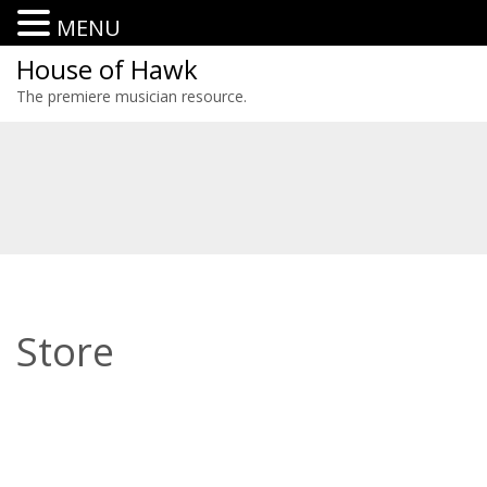
MENU
House of Hawk
The premiere musician resource.
Store