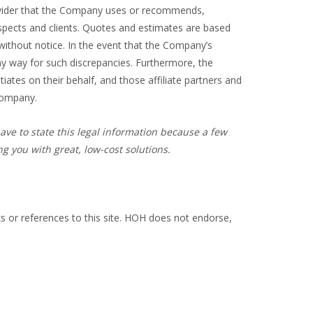
provider that the Company uses or recommends,
spects and clients. Quotes and estimates are based
 without notice. In the event that the Company’s
 any way for such discrepancies. Furthermore, the
ates on their behalf, and those affiliate partners and
 Company.
ave to state this legal information because a few
 you with great, low-cost solutions.
ks or references to this site. HOH does not endorse,