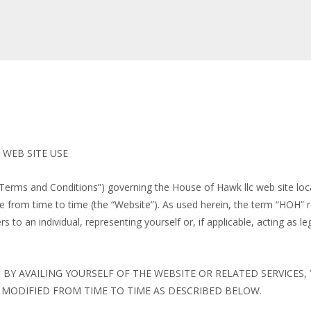
WEB SITE USE
“Terms and Conditions”) governing the House of Hawk llc web site loca
om time to time (the “Website”). As used herein, the term “HOH” re
s to an individual, representing yourself or, if applicable, acting as le
 BY AVAILING YOURSELF OF THE WEBSITE OR RELATED SERVICES
MODIFIED FROM TIME TO TIME AS DESCRIBED BELOW.