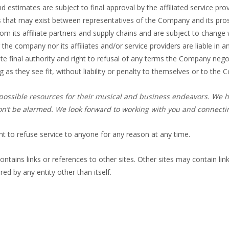
nd estimates are subject to final approval by the affiliated service 
s that may exist between representatives of the Company and its pro
om its affiliate partners and supply chains and are subject to change
r the company nor its affiliates and/or service providers are liable in
e final authority and right to refusal of any terms the Company negoti
 as they see fit, without liability or penalty to themselves or to the
st possible resources for their musical and business endeavors. We h
’t be alarmed. We look forward to working with you and connecting
t to refuse service to anyone for any reason at any time.
ontains links or references to other sites. Other sites may contain lin
red by any entity other than itself.