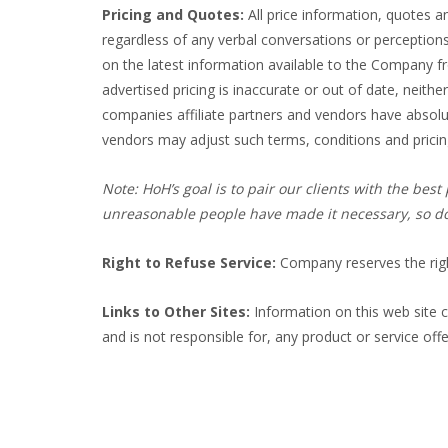
Pricing and Quotes:
All price information, quotes a
regardless of any verbal conversations or perception
on the latest information available to the Company fr
advertised pricing is inaccurate or out of date, neithe
companies affiliate partners and vendors have absolut
vendors may adjust such terms, conditions and pricing
Note: HoH’s goal is to pair our clients with the be
unreasonable people have made it necessary, so don
Right to Refuse Service:
Company reserves the righ
Links to Other Sites:
Information on this web site c
and is not responsible for, any product or service offe