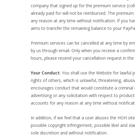
company that signed up for the premium service (collect
already paid for will not be reimbursed. The premium s
any reason at any time without notification. If you h
aims to transfer the remaining balance to your PayPa
Premium services can be cancelled at any time by ema
by us through email. Only when you receive a confirma
hours, please resend your cancellation request in the 
Your Conduct
: You shall use the Website for lawful 
rights of others, which is unlawful, threatening, abus
encourages conduct that would constitute a criminal off
advertising or any solicitation with respect to produc
accounts for any reason at any time without notificat
In addition, if we feel that a user abuses the HOH site
possible copyright infringement, possible libel and sl
sole discretion and without notification.