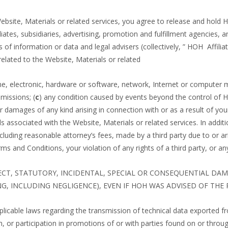
 Website, Materials or related services, you agree to release and hold
liates, subsidiaries, advertising, promotion and fulfillment agencies,
 of information or data and legal advisers (collectively, ” HOH Affil
related to the Website, Materials or related
e, electronic, hardware or software, network, Internet or computer malf
missions; (
c
) any condition caused by events beyond the control of 
or damages of any kind arising in connection with or as a result of you
als associated with the Website, Materials or related services. In add
cluding reasonable attorney’s fees, made by a third party due to or ari
rms and Conditions, your violation of any rights of a third party, or a
RECT, STATUTORY, INCIDENTAL, SPECIAL OR CONSEQUENTIAL DA
G, INCLUDING NEGLIGENCE), EVEN IF HOH WAS ADVISED OF THE 
pplicable laws regarding the transmission of technical data exported f
, or participation in promotions of or with parties found on or throu