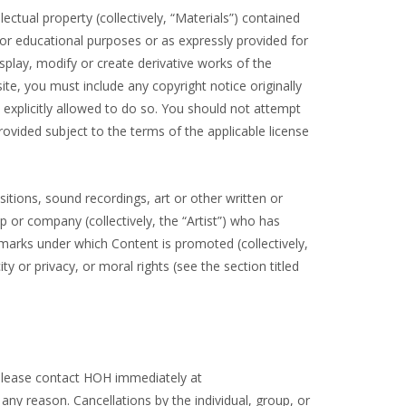
lectual property (collectively, “Materials”) contained
or educational purposes or as expressly provided for
splay, modify or create derivative works of the
ite, you must include any copyright notice originally
 explicitly allowed to do so. You should not attempt
vided subject to the terms of the applicable license
ions, sound recordings, art or other written or
up or company (collectively, the “Artist”) who has
arks under which Content is promoted (collectively,
ty or privacy, or moral rights (see the section titled
, please contact HOH immediately at
ny reason. Cancellations by the individual, group, or