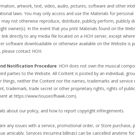
rmation, artwork, text, video, audio, pictures, software and other intel
ational laws. You may only access and use the Materials for personal 
ay not otherwise reproduce, distribute, publicly perform, publicly di
ght owner(s). In the event that you print Materials found on the Webs
 link directly to any media file located on a HOH server, except where
r software downloadable or otherwise available on the Website is pro
, please contact HOH.
nd Notification Procedure
: HOH does not own the musical composit
hird parties to the Website. All Content is posted by an individual, gro
things, neither the Content nor the names, trademarks and service m
t, trademark, trade secret or other proprietary rights, rights of publici
ment at https://www.houseofhawk.com).
ils about our policy, and how to report copyright infringements.
 are any issues with a service, promotional order, or Store purchase
amicably. Services (recurring billings) can be cancelled anytime for a