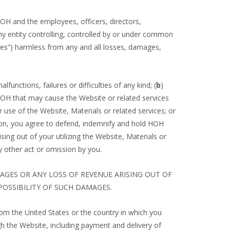
 HOH and the employees, officers, directors,
 any entity controlling, controlled by or under common
iates”) harmless from any and all losses, damages,
unctions, failures or difficulties of any kind; (
b
)
HOH that may cause the Website or related services
r use of the Website, Materials or related services; or
ition, you agree to defend, indemnify and hold HOH
sing out of your utilizing the Website, Materials or
ny other act or omission by you.
MAGES OR ANY LOSS OF REVENUE ARISING OUT OF
POSSIBILITY OF SUCH DAMAGES.
rom the United States or the country in which you
gh the Website, including payment and delivery of