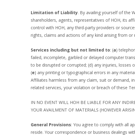
Limitation of Liability
. By availing yourself of the
shareholders, agents, representatives of HOH, its affi
control with HOH, any third-party providers or sources
rights, claims and actions of any kind arising from or 
Services including but not limited to
: (
a
) telephon
failed, incomplete, garbled or delayed computer trans
to be disrupted or corrupted; (d) any injuries, losses 
(
e
) any printing or typographical errors in any materi
Affiliates harmless from any claim, suit or demand, in
related services, your violation or breach of these Te
IN NO EVENT WILL HOH BE LIABLE FOR ANY INDI
YOUR AVAILMENT OF MATERIALS (HOWEVER ARISIN
General Provisions
: You agree to comply with all a
reside. Your correspondence or business dealings with