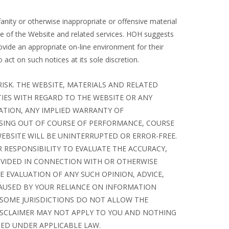
nity or otherwise inappropriate or offensive material
e of the Website and related services. HOH suggests
provide an appropriate on-line environment for their
act on such notices at its sole discretion.
RISK. THE WEBSITE, MATERIALS AND RELATED
TIES WITH REGARD TO THE WEBSITE OR ANY
TATION, ANY IMPLIED WARRANTY OF
ISING OUT OF COURSE OF PERFORMANCE, COURSE
EBSITE WILL BE UNINTERRUPTED OR ERROR-FREE.
R RESPONSIBILITY TO EVALUATE THE ACCURACY,
OVIDED IN CONNECTION WITH OR OTHERWISE
E EVALUATION OF ANY SUCH OPINION, ADVICE,
AUSED BY YOUR RELIANCE ON INFORMATION
SOME JURISDICTIONS DO NOT ALLOW THE
DISCLAIMER MAY NOT APPLY TO YOU AND NOTHING
TED UNDER APPLICABLE LAW.