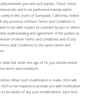
e solely between you and such parties. These Terms
ntered into and to be performed entirely within
solely in the courts of Sunnyvale, California, United
. If any provision of these Terms and Conditions is
ilure to act with respect to a breach by you or others
entire understanding and agreement of the parties as
 version of these Terms and Conditions and of any
ese Terms and Conditions to the same extent and
orm.
3 or older but under the age of 18, you should review
ese terms and conditions.
cretion. When such modification is made, HOH will
 HOH is not required to provide you with notification
e to be aware of any such modifications. Each time