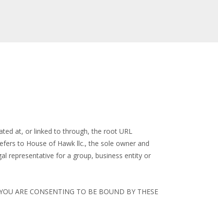
ted at, or linked to through, the root URL
fers to House of Hawk llc., the sole owner and
gal representative for a group, business entity or
, YOU ARE CONSENTING TO BE BOUND BY THESE