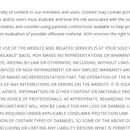
ariety of content to our members and users. Content may contain profa
 and/or users must evaluate and bear the risk associated with the us
activities and consider using parental control tools available to help 
 evaluation of possible offensive material. HOH reserves the right to 
T USE OF THE WEBSITE AND RELATED SERVICES IS AT YOUR SOLE 
 AVAILABLE” BASIS. HOH MAKES NO REPRESENTATIONS OR WARRAN
ED, ARISING BY LAW OR OTHERWISE, INCLUDING, WITHOUT LIMI
PURPOSE OR NON-INFRINGEMENT OR ANY IMPLIED WARRANTY AR
 HOH MAKES NO REPRESENTATION THAT THE OPERATION OF THE W
 OF ANY INTERRUTIONS OR ERRORS ON THE WEBSITE. IT IS YOU
, ADVICE, INFORMATION OR OTHER CONTENT OR MATERIALS PR
THE ADVICE OF PROFESSIONALS, AS APPROPRIATE, REGARDING TH
RCUMSTANCE WILL HOH BE LIABLE FOR ANY LOSS OR DAMAGE C
AS REQUIRED UNDER APPLICABLE CONSUMER-PROTECTION LAW. 
TION OF CERTAIN TYPES OF DAMAGES, SO SOME OF THE ABOVE 
CLUDING OR LIMITING ANY LIABILITY BEYOND WHAT IS PERMIT