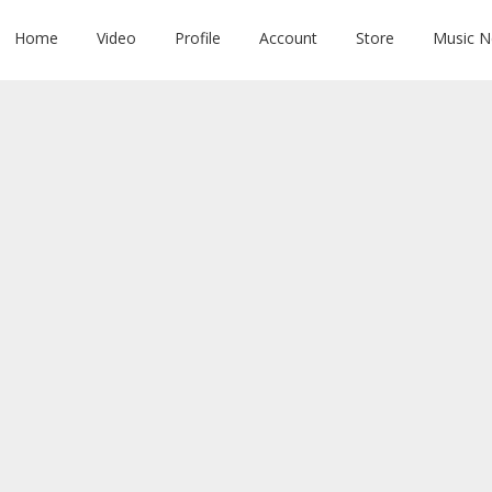
Home
Video
Profile
Account
Store
Music 