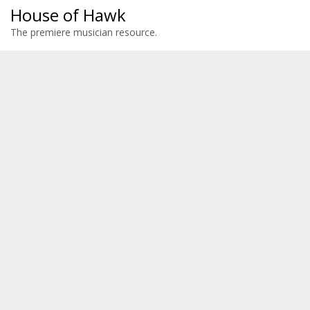
House of Hawk
The premiere musician resource.