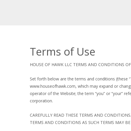
Terms of Use
HOUSE OF HAWK LLC TERMS AND CONDITIONS OF 
Set forth below are the terms and conditions (these 
www.houseofhawk.com, which may expand or change fr
operator of the Website; the term “you” or “your” refer
corporation.
CAREFULLY READ THESE TERMS AND CONDITIONS.
TERMS AND CONDITIONS AS SUCH TERMS MAY BE 