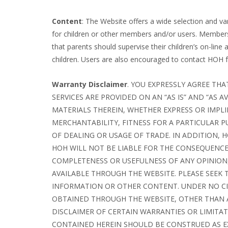
Content
: The Website offers a wide selection and v
for children or other members and/or users. Members
that parents should supervise their children’s on-line 
children. Users are also encouraged to contact HOH for
Warranty Disclaimer
. YOU EXPRESSLY AGREE THA
SERVICES ARE PROVIDED ON AN “AS IS” AND “AS
MATERIALS THEREIN, WHETHER EXPRESS OR IMPLI
MERCHANTABILITY, FITNESS FOR A PARTICULAR 
OF DEALING OR USAGE OF TRADE. IN ADDITION,
HOH WILL NOT BE LIABLE FOR THE CONSEQUENCES
COMPLETENESS OR USEFULNESS OF ANY OPINION
AVAILABLE THROUGH THE WEBSITE. PLEASE SEEK 
INFORMATION OR OTHER CONTENT. UNDER NO CI
OBTAINED THROUGH THE WEBSITE, OTHER THAN 
DISCLAIMER OF CERTAIN WARRANTIES OR LIMITA
CONTAINED HEREIN SHOULD BE CONSTRUED AS EX