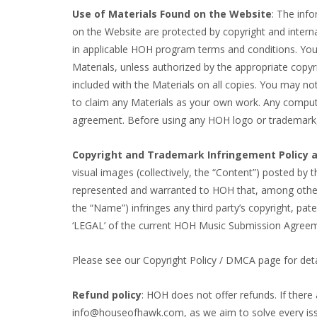
Use of Materials Found on the Website
: The info
on the Website are protected by copyright and intern
in applicable HOH program terms and conditions. You m
Materials, unless authorized by the appropriate copyri
included with the Materials on all copies. You may not
to claim any Materials as your own work. Any compute
agreement. Before using any HOH logo or trademark
Copyright and Trademark Infringement Policy a
visual images (collectively, the “Content”) posted by t
represented and warranted to HOH that, among other 
the “Name”) infringes any third party’s copyright, paten
‘LEGAL’ of the current HOH Music Submission Agree
Please see our Copyright Policy / DMCA page for deta
Refund policy
: HOH does not offer refunds. If there
info@houseofhawk.com, as we aim to solve every issue 