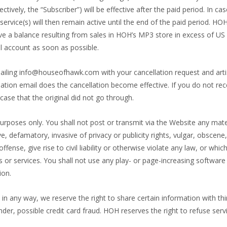
ively, the “Subscriber”) will be effective after the paid period. In cas
ervice(s) will then remain active until the end of the paid period. HO
ave a balance resulting from sales in HOH’s MP3 store in excess of U
l account as soon as possible.
iling info@houseofhawk.com with your cancellation request and artis
tion email does the cancellation become effective. If you do not rece
case that the original did not go through.
purposes only. You shall not post or transmit via the Website any mate
ive, defamatory, invasive of privacy or publicity rights, vulgar, obsce
ense, give rise to civil liability or otherwise violate any law, or whi
ts or services. You shall not use any play- or page-increasing software
ion.
 in any way, we reserve the right to share certain information with thir
ander, possible credit card fraud. HOH reserves the right to refuse ser