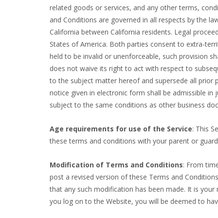
related goods or services, and any other terms, cond
and Conditions are governed in all respects by the la
California between California residents. Legal proceed
States of America. Both parties consent to extra-terri
held to be invalid or unenforceable, such provision sh
does not waive its right to act with respect to subse
to the subject matter hereof and supersede all prior
notice given in electronic form shall be admissible i
subject to the same conditions as other business doc
Age requirements for use of the Service
: This S
these terms and conditions with your parent or guar
Modification of Terms and Conditions
: From tim
post a revised version of these Terms and Conditions 
that any such modification has been made. It is your
you log on to the Website, you will be deemed to ha