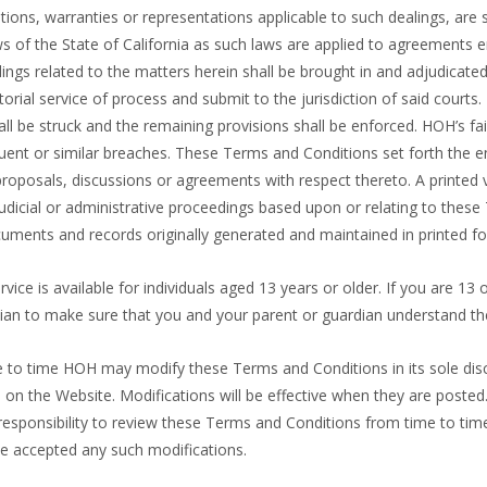
itions, warranties or representations applicable to such dealings, ar
ws of the State of California as such laws are applied to agreements e
ings related to the matters herein shall be brought in and adjudicated 
torial service of process and submit to the jurisdiction of said courts
all be struck and the remaining provisions shall be enforced. HOH’s fa
quent or similar breaches. These Terms and Conditions set forth the 
 proposals, discussions or agreements with respect thereto. A printed
n judicial or administrative proceedings based upon or relating to th
uments and records originally generated and maintained in printed f
ervice is available for individuals aged 13 years or older. If you are 1
dian to make sure that you and your parent or guardian understand th
e to time HOH may modify these Terms and Conditions in its sole dis
on the Website. Modifications will be effective when they are posted.
 responsibility to review these Terms and Conditions from time to tim
ve accepted any such modifications.