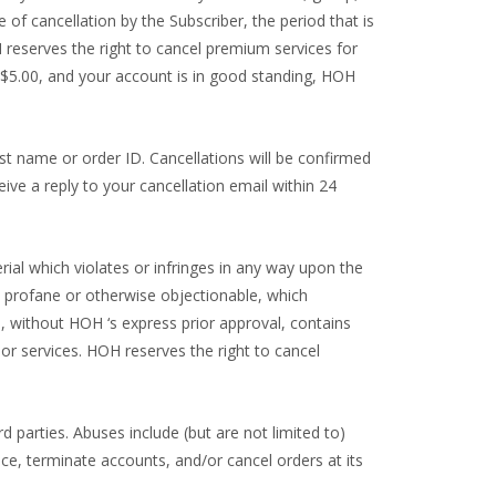
e of cancellation by the Subscriber, the period that is
H reserves the right to cancel premium services for
S $5.00, and your account is in good standing, HOH
t name or order ID. Cancellations will be confirmed
ive a reply to your cancellation email within 24
rial which violates or infringes in any way upon the
ne, profane or otherwise objectionable, which
ch, without HOH ‘s express prior approval, contains
 or services. HOH reserves the right to cancel
d parties. Abuses include (but are not limited to)
vice, terminate accounts, and/or cancel orders at its