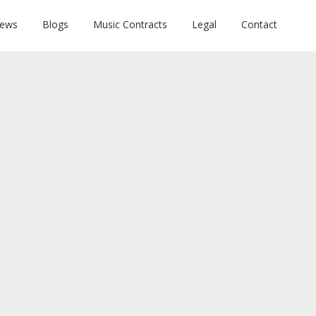
News
Blogs
Music Contracts
Legal
Contact