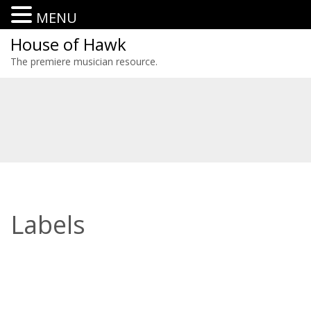
MENU
House of Hawk
The premiere musician resource.
Labels